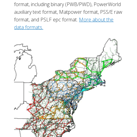
format, including binary (PWB/PWD), PowerWorld
auxiliary text format, Matpower format, PSS/E raw
format, and PSLF epc format.
More about the
data formats.