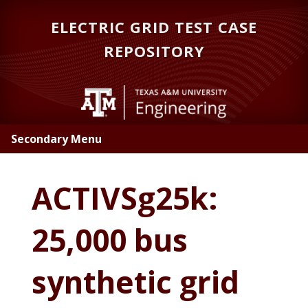
Skip
Skip
ELECTRIC GRID TEST CASE
to
to
main
primary
REPOSITORY
content
sidebar
Secondary Menu
ACTIVSg25k:
25,000 bus
synthetic grid