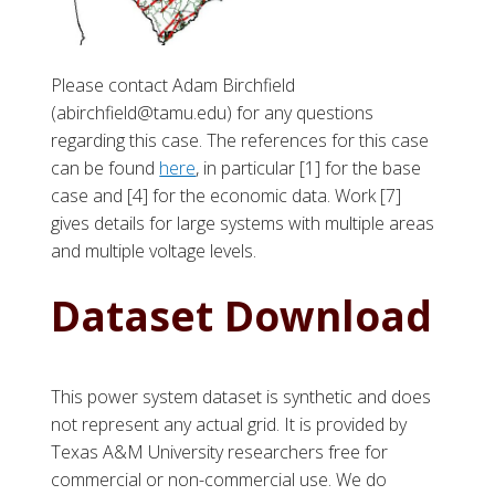
Please contact Adam Birchfield
(abirchfield@tamu.edu) for any questions
regarding this case. The references for this case
can be found
here
, in particular [1] for the base
case and [4] for the economic data. Work [7]
gives details for large systems with multiple areas
and multiple voltage levels.
Dataset Download
This power system dataset is synthetic and does
not represent any actual grid. It is provided by
Texas A&M University researchers free for
commercial or non-commercial use. We do