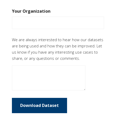
Your Organization
Feedback
We are always interested to hear how our datasets
are being used and how they can be improved. Let
us know if you have any interesting use cases to
share, or any questions or comments.
Download Dataset