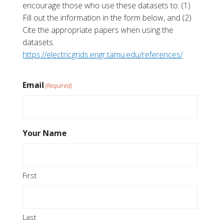
encourage those who use these datasets to: (1)
Fill out the information in the form below, and (2)
Cite the appropriate papers when using the
datasets.
https://electricgrids.engr.tamu.edu/references/
Email
(Required)
Your Name
First
Last