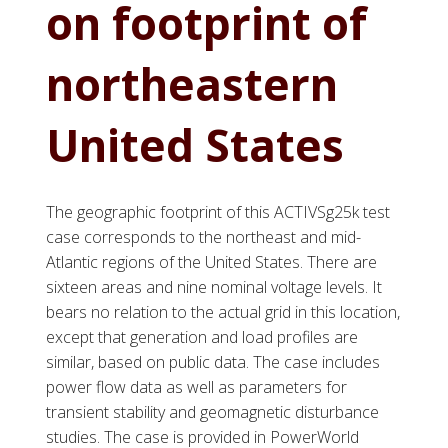
on footprint of
northeastern
United States
The geographic footprint of this ACTIVSg25k test
case corresponds to the northeast and mid-
Atlantic regions of the United States. There are
sixteen areas and nine nominal voltage levels. It
bears no relation to the actual grid in this location,
except that generation and load profiles are
similar, based on public data. The case includes
power flow data as well as parameters for
transient stability and geomagnetic disturbance
studies. The case is provided in PowerWorld