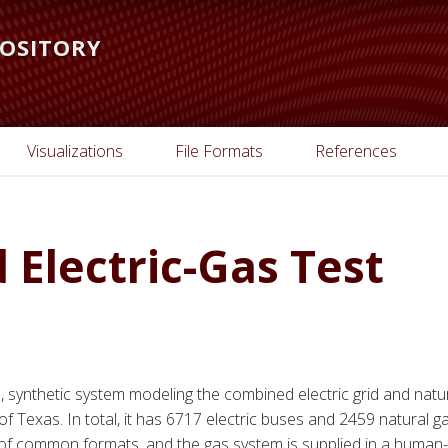
POSITORY
Visualizations
File Formats
References
Electric-Gas Test
e, synthetic system modeling the combined electric grid and natu
of Texas. In total, it has 6717 electric buses and 2459 natural g
ty of common formats, and the gas system is supplied in a human-