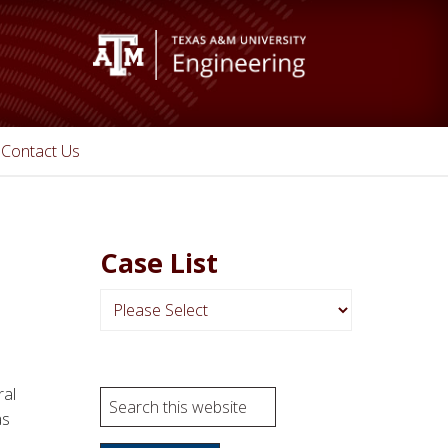
Contact Us
Case List
N
a
v
i
ral
S
g
as
e
a