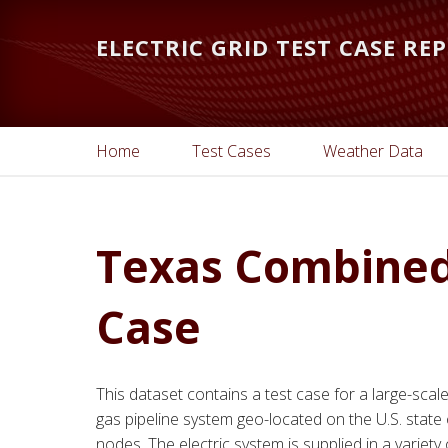
Skip
Skip
to
to
ELECTRIC GRID TEST CASE RE
main
primary
content
sidebar
Home
Test Cases
Weather Data
Texas Combined 
Case
This dataset contains a test case for a large-scal
gas pipeline system geo-located on the U.S. state 
nodes. The electric system is supplied in a varie