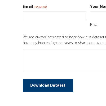
Email
Your N
(Required)
First
Feedback
We are always interested to hear how our datasets
have any interesting use cases to share, or any q