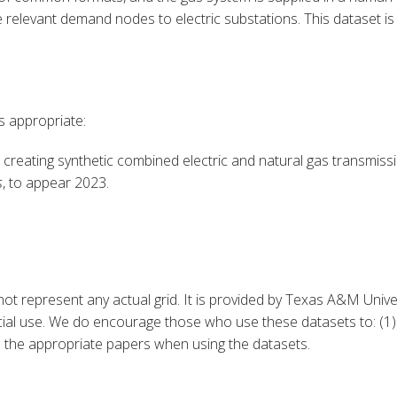
e relevant demand nodes to electric substations. This dataset is
is appropriate:
 creating synthetic combined e
lectric and natural gas transmiss
s
, to appear 2023.
ot represent any actual grid. It is provided by Texas A&M Unive
l use. We do encourage those who use these datasets to: (1) F
te the appropriate papers when using the datasets.