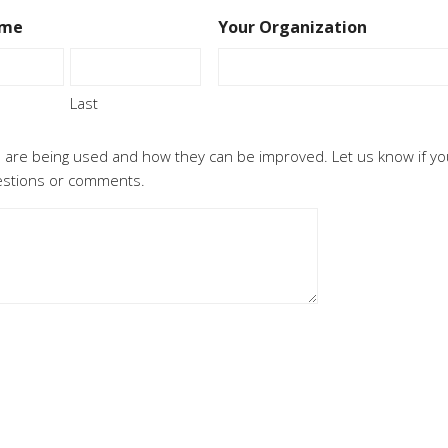
ame
Your Organization
Last
 are being used and how they can be improved. Let us know if yo
uestions or comments.