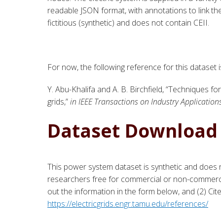
readable JSON format, with annotations to link th
fictitious (synthetic) and does not contain CEII.
For now, the following reference for this dataset 
Y. Abu-Khalifa and A. B. Birchfield, “
Techniques for
grids,
”
in IEEE Transactions on Industry Application
Dataset Download
This power system dataset is synthetic and does n
researchers free for commercial or non-commercia
out the information in the form below, and (2) Ci
https://electricgrids.engr.tamu.edu/references/